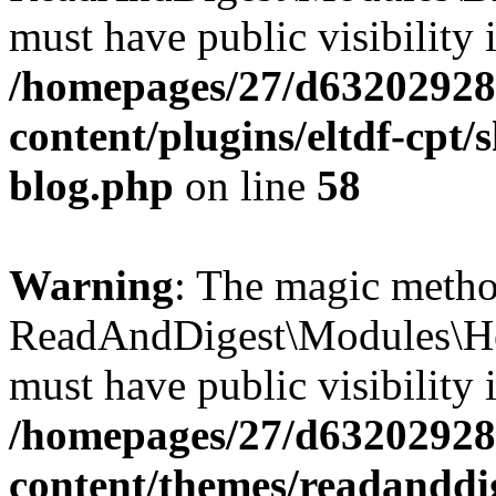
must have public visibility 
/homepages/27/d63202928
content/plugins/eltdf-cpt/
blog.php
on line
58
Warning
: The magic meth
ReadAndDigest\Modules\He
must have public visibility 
/homepages/27/d63202928
content/themes/readanddi