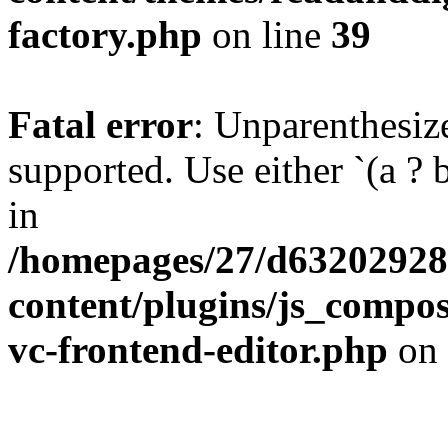
factory.php
on line
39
Fatal error
: Unparenthesized
supported. Use either `(a ? b :
in
/homepages/27/d63202928
content/plugins/js_compose
vc-frontend-editor.php
on 