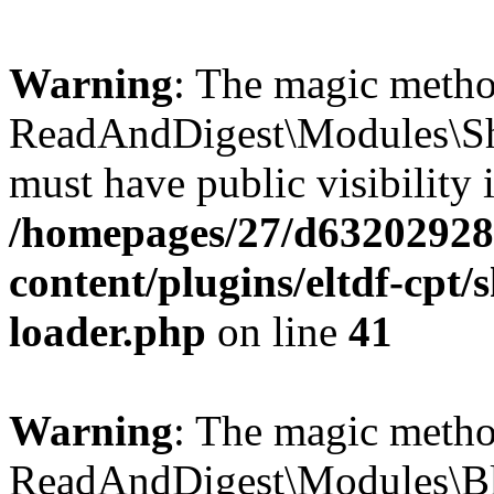
Warning
: The magic meth
ReadAndDigest\Modules\Sh
must have public visibility 
/homepages/27/d63202928
content/plugins/eltdf-cpt/
loader.php
on line
41
Warning
: The magic meth
ReadAndDigest\Modules\Bl